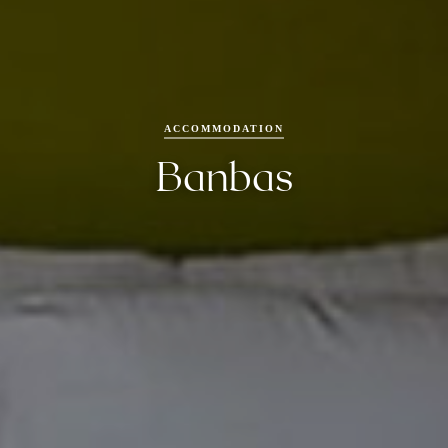
Packages
Experiences
ACCOMMODATION
Dining
Banbas
FAQs
Gallery
Contact