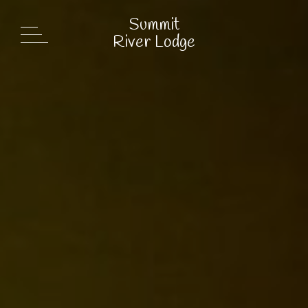
Summit
Summit
River Lodge
River Lodge