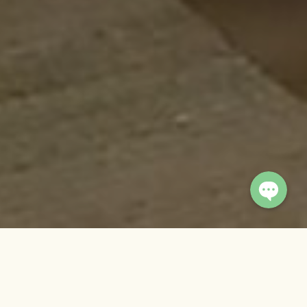
Viber
WhatsApp
© 2026 Summit River Lodge.
Crafted by
Imagio Creations
Banbas
is a cozy yet spacious private retreat perched at the
top of the main property, ideal for couples seeking a quiet