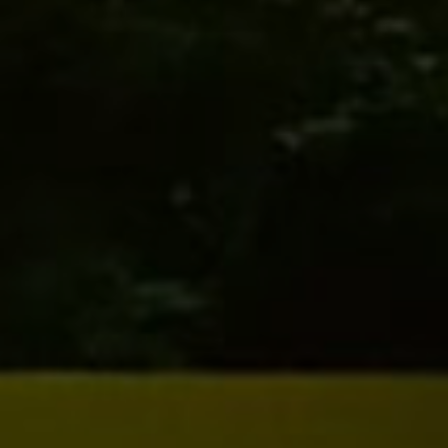
Our Story
Accommodation