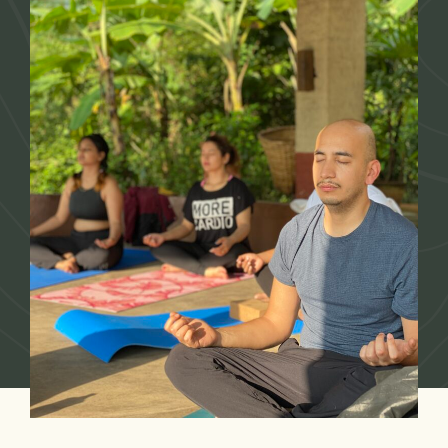
Our Story
Accommodation
Packages
Experiences
Dining