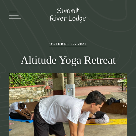
Summit
Summit
River Lodge
River Lodge
OCTOBER 22, 2021
Altitude Yoga Retreat