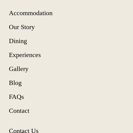
Accommodation
Our Story
Dining
Experiences
Gallery
Blog
FAQs
Contact
Contact Us