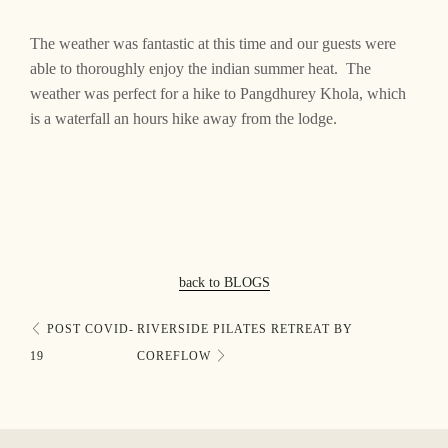
FAQs
The weather was fantastic at this time and our guests were
able to thoroughly enjoy the indian summer heat. The
Gallery
weather was perfect for a hike to Pangdhurey Khola, which
is a waterfall an hours hike away from the lodge.
Contact
back to BLOGS
POST COVID-
RIVERSIDE PILATES RETREAT BY
19
COREFLOW