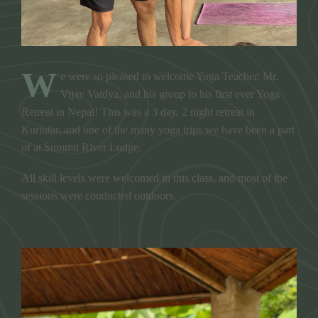
W
e were so pleased to welcome Yoga Teacher, Mr.
Vijay Vaidya, and his group to his first ever Yoga
Retreat in Nepal! This was a 3 day, 2 night retreat in
Kurintar, and one of the many yoga trips we have been a part
of at Summit River Lodge.
All skill levels were welcomed in this class, and most of the
sessions were conducted outdoors.